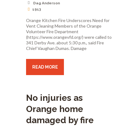
Dag Anderson
1913
Orange Kitchen Fire Underscores Need for
Vent Cleaning Members of the Orange
Volunteer Fire Department
(https://www.orangevfd.org/) were called to
341 Derby Ave. about 5:30 p.m., said Fire
Chief Vaughan Dumas. Damage
READ MORE
No injuries as
Orange home
damaged by fire