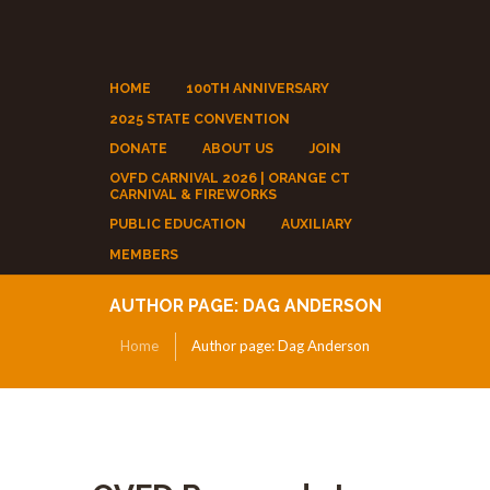
HOME
100TH ANNIVERSARY
2025 STATE CONVENTION
DONATE
ABOUT US
JOIN
OVFD CARNIVAL 2026 | ORANGE CT
CARNIVAL & FIREWORKS
PUBLIC EDUCATION
AUXILIARY
MEMBERS
AUTHOR PAGE: DAG ANDERSON
Home
Author page: Dag Anderson