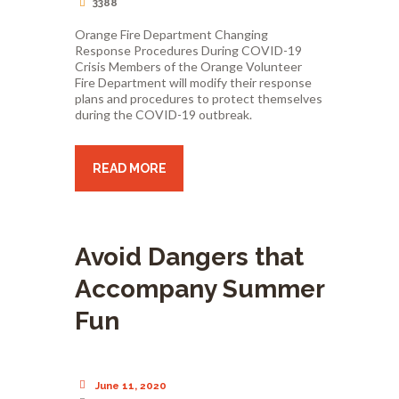
3388
Orange Fire Department Changing
Response Procedures During COVID-19
Crisis Members of the Orange Volunteer
Fire Department will modify their response
plans and procedures to protect themselves
during the COVID-19 outbreak.
READ MORE
Avoid Dangers that
Accompany Summer
Fun
June 11, 2020