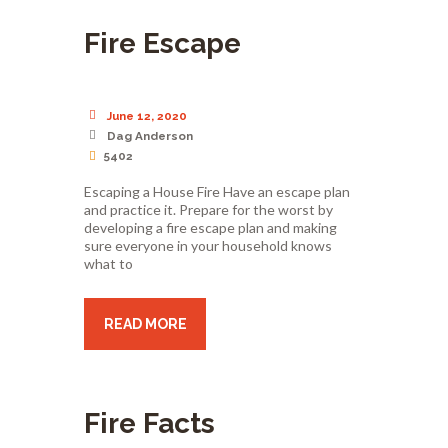
Fire Escape
June 12, 2020
Dag Anderson
5402
Escaping a House Fire Have an escape plan
and practice it. Prepare for the worst by
developing a fire escape plan and making
sure everyone in your household knows
what to
READ MORE
Fire Facts