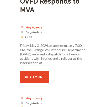
OVFD Responds to
MVA
May 8, 2024
Dag Anderson
1688
Friday, May 3, 2024, at approximately 7:00
PM, the Orange Volunteer Fire Department
(OVFD) received a dispatch for a two-car
accident with injuries and a rollover at the
intersection of
READ MORE
May 2, 2024
Dag Anderson