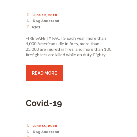
June 12, 2020
Dag Anderson
6387
FIRE SAFETY FACTS Each year, more than
4,000 Americans die in fires, more than
25,000 are injured in fires, and more than 100
firefighters are killed while on duty. Eighty
READ MORE
Covid-19
June 11, 2020
Dag Anderson