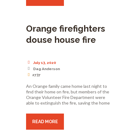
Orange firefighters
douse house fire
July 13, 2020
Dag Anderson
2737
An Orange family came home last night to
find their home on fire, but members of the
Orange Volunteer Fire Department were
able to extinguish the fire, saving the home
READ MORE