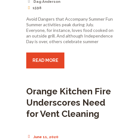
Dag Anderson
1598
Avoid Dangers that Accompany Summer Fun
Summer activities peak during July.
Everyone, for instance, loves food cooked on
an outside grill. And although Independence
Day is over, others celebrate summer
READ MORE
Orange Kitchen Fire
Underscores Need
for Vent Cleaning
June 11, 2020