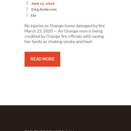
June 11, 2020
Dag Anderson
732
No injuries as Orange home damaged by fire
March 23, 2020 — An Orange mom is being
credited by Orange fire officials with saving
her family as choking smoke and heat
READ MORE