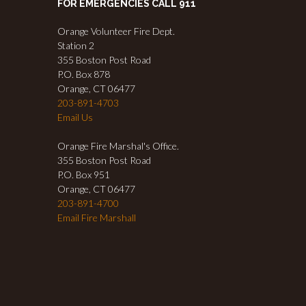
FOR EMERGENCIES CALL 911
Orange Volunteer Fire Dept.
Station 2
355 Boston Post Road
P.O. Box 878
Orange, CT 06477
203-891-4703
Email Us
Orange Fire Marshal's Office.
355 Boston Post Road
P.O. Box 951
Orange, CT 06477
203-891-4700
Email Fire Marshall