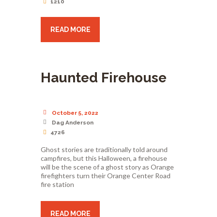
1210
READ MORE
Haunted Firehouse
October 5, 2022
Dag Anderson
4726
Ghost stories are traditionally told around
campfires, but this Halloween, a firehouse
will be the scene of a ghost story as Orange
firefighters turn their Orange Center Road
fire station
READ MORE