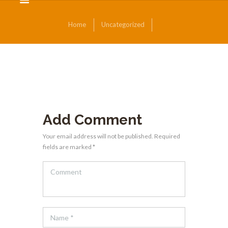
Home
Uncategorized
Add Comment
Your email address will not be published. Required
fields are marked *