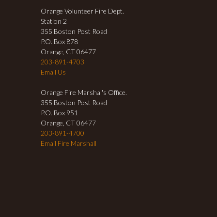
Orange Volunteer Fire Dept.
Station 2
355 Boston Post Road
P.O. Box 878
Orange, CT 06477
203-891-4703
Email Us
Orange Fire Marshal's Office.
355 Boston Post Road
P.O. Box 951
Orange, CT 06477
203-891-4700
Email Fire Marshall