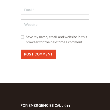
Save my name, email, and website in this
browser for the next time I comment.
FOR EMERGENCIES CALL 911