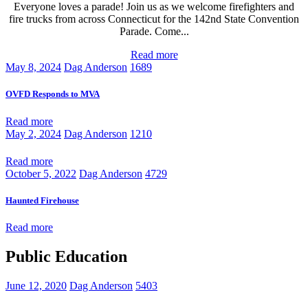
Everyone loves a parade! Join us as we welcome firefighters and
fire trucks from across Connecticut for the 142nd State Convention
Parade. Come...
Read more
May 8, 2024
Dag Anderson
1689
OVFD Responds to MVA
Read more
May 2, 2024
Dag Anderson
1210
Read more
October 5, 2022
Dag Anderson
4729
Haunted Firehouse
Read more
Public Education
June 12, 2020
Dag Anderson
5403