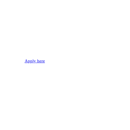
WANTED!
Join our fire department
Apply here
0%
Automatic Fire Alarms