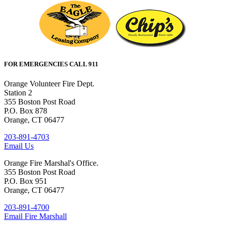
FOR EMERGENCIES CALL 911
Orange Volunteer Fire Dept.
Station 2
355 Boston Post Road
P.O. Box 878
Orange, CT 06477
203-891-4703
Email Us
Orange Fire Marshal's Office.
355 Boston Post Road
P.O. Box 951
Orange, CT 06477
203-891-4700
Email Fire Marshall