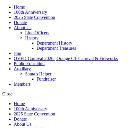
Home
100th Anniversary
2025 State Convention
Donate
About Us
Line Officers
History
Department History
Department Treasures
Join
OVFD Carnival 2026 | Orange CT Carnival & Fireworks
Public Education
Auxiliary
Santa’s Helper
Fundraiser
Members
Close
Home
100th Anniversary
2025 State Convention
Donate
About Us