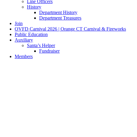
Line Officers
History
Department History
Department Treasures
Join
OVFD Carnival 2026 | Orange CT Carnival & Fireworks
Public Education
Auxiliary
Santa’s Helper
Fundraiser
Members