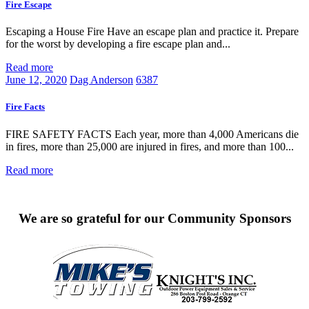
Fire Escape
Escaping a House Fire Have an escape plan and practice it. Prepare
for the worst by developing a fire escape plan and...
Read more
June 12, 2020
Dag Anderson
6387
Fire Facts
FIRE SAFETY FACTS Each year, more than 4,000 Americans die
in fires, more than 25,000 are injured in fires, and more than 100...
Read more
We are so grateful for our Community Sponsors