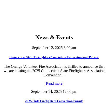
0
Volunteer Hours - Per Member
News & Events
September 12, 2025 8:00 am
Connecticut State Firefighters Association Convention and Parade
The Orange Volunteer Fire Association is thrilled to announce that
we are hosting the 2025 Connecticut State Firefighters Association
Convention...
Read more
September 14, 2025 12:00 pm
2025 State Firefighters Convention Parade