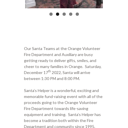
Our Santa Teams at the Orange Volunteer
Fire Department and Auxiliary are busy
getting ready to deliver gifts, smiles, and
cheer to many families in Orange. Saturday,
th
December 17
2022, Santa will arrive
between 1:30 PM and 8:00 PM.
Santa’s Helper is a wonderful, exciting and
memorable fund-raising event with all of the
proceeds going to the Orange Volunteer
Fire Department towards life-saving
equipment and training. Santa’s Helper has
become a tradition both within the Fire
Department and community since 1995.