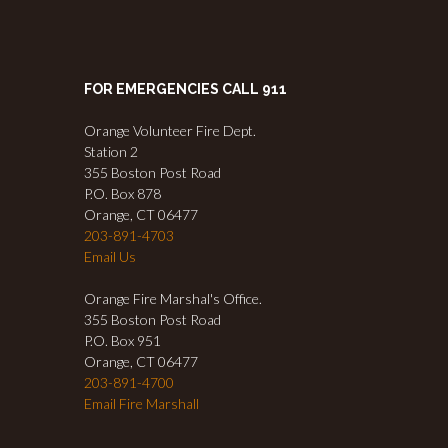
FOR EMERGENCIES CALL 911
Orange Volunteer Fire Dept.
Station 2
355 Boston Post Road
P.O. Box 878
Orange, CT 06477
203-891-4703
Email Us
Orange Fire Marshal's Office.
355 Boston Post Road
P.O. Box 951
Orange, CT 06477
203-891-4700
Email Fire Marshall