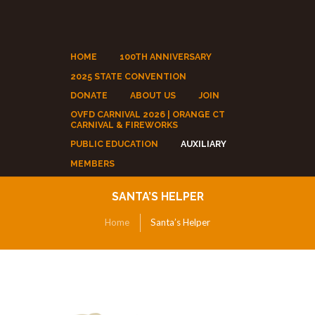
HOME
100TH ANNIVERSARY
2025 STATE CONVENTION
DONATE
ABOUT US
JOIN
OVFD CARNIVAL 2026 | ORANGE CT
CARNIVAL & FIREWORKS
PUBLIC EDUCATION
AUXILIARY
MEMBERS
SANTA’S HELPER
Home
Santa’s Helper