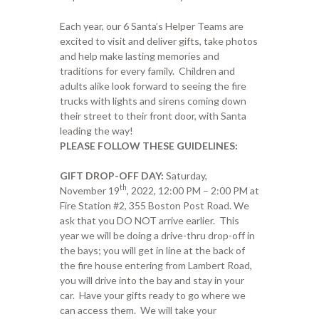
Each year, our 6 Santa’s Helper Teams are
excited to visit and deliver gifts, take photos
and help make lasting memories and
traditions for every family. Children and
adults alike look forward to seeing the fire
trucks with lights and sirens coming down
their street to their front door, with Santa
leading the way!
PLEASE FOLLOW THESE GUIDELINES:
GIFT DROP-OFF DAY:
Saturday,
th
November 19
, 2022, 12:00 PM – 2:00 PM at
Fire Station #2, 355 Boston Post Road. We
ask that you DO NOT arrive earlier. This
year we will be doing a drive-thru drop-off in
the bays; you will get in line at the back of
the fire house entering from Lambert Road,
you will drive into the bay and stay in your
car. Have your gifts ready to go where we
can access them. We will take your