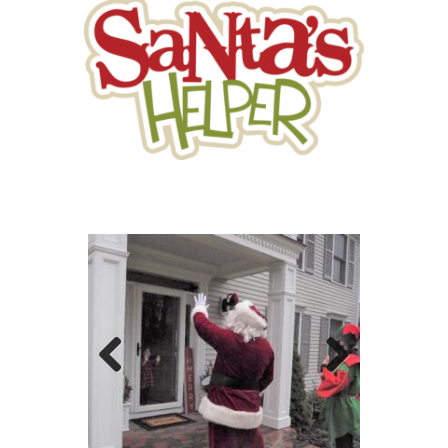
Previo
Next
us