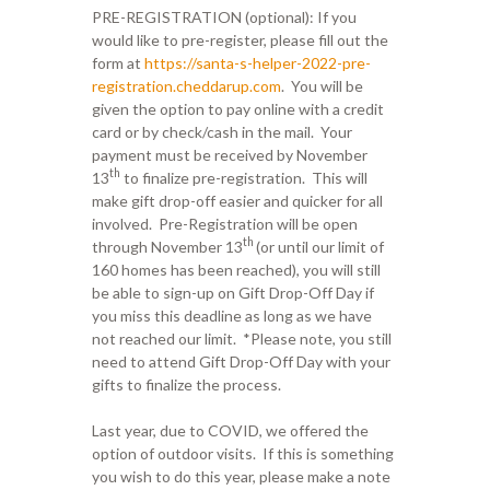
PRE-REGISTRATION (optional): If you
would like to pre-register, please fill out the
form at
https://santa-s-helper-2022-pre-
registration.cheddarup.com
. You will be
given the option to pay online with a credit
card or by check/cash in the mail. Your
payment must be received by November
th
13
to finalize pre-registration. This will
make gift drop-off easier and quicker for all
involved. Pre-Registration will be open
th
through November 13
(or until our limit of
160 homes has been reached), you will still
be able to sign-up on Gift Drop-Off Day if
you miss this deadline as long as we have
not reached our limit. *Please note, you still
need to attend Gift Drop-Off Day with your
gifts to finalize the process.
Last year, due to COVID, we offered the
option of outdoor visits. If this is something
you wish to do this year, please make a note