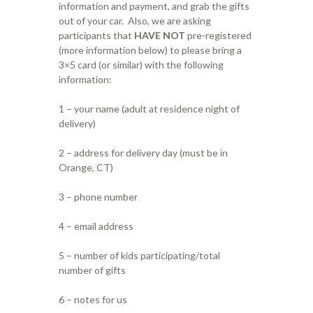
information and payment, and grab the gifts
out of your car. Also, we are asking
participants that
HAVE NOT
pre-registered
(more information below) to please bring a
3×5 card (or similar) with the following
information:
1 – your name (adult at residence night of
delivery)
2 – address for delivery day (must be in
Orange, CT)
3 – phone number
4 – email address
5 – number of kids participating/total
number of gifts
6 – notes for us