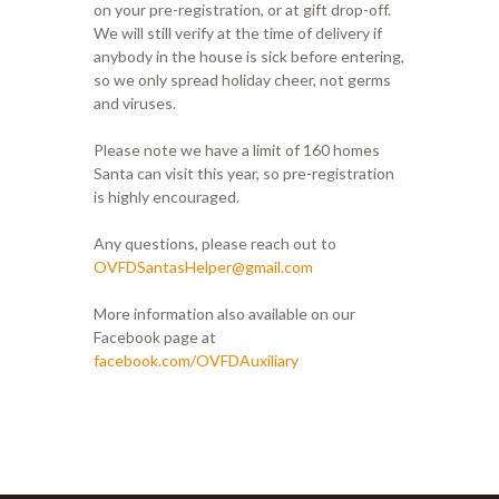
on your pre-registration, or at gift drop-off.
We will still verify at the time of delivery if
anybody in the house is sick before entering,
so we only spread holiday cheer, not germs
and viruses.
Please note we have a limit of 160 homes
Santa can visit this year, so pre-registration
is highly encouraged.
Any questions, please reach out to
OVFDSantasHelper@gmail.com
More information also available on our
Facebook page at
facebook.com/OVFDAuxiliary