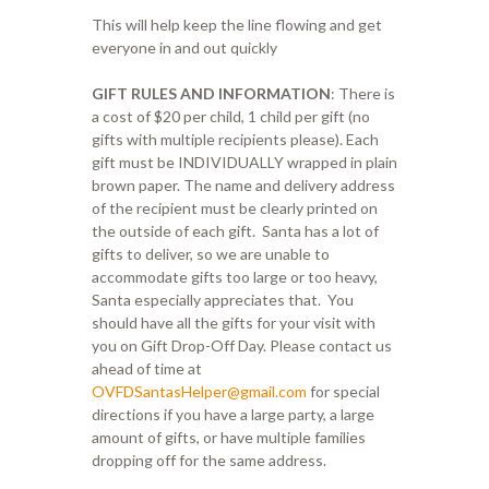
This will help keep the line flowing and get
everyone in and out quickly
GIFT RULES AND INFORMATION
: There is
a cost of $20 per child, 1 child per gift (no
gifts with multiple recipients please). Each
gift must be INDIVIDUALLY wrapped in plain
brown paper. The name and delivery address
of the recipient must be clearly printed on
the outside of each gift. Santa has a lot of
gifts to deliver, so we are unable to
accommodate gifts too large or too heavy,
Santa especially appreciates that. You
should have all the gifts for your visit with
you on Gift Drop-Off Day. Please contact us
ahead of time at
OVFDSantasHelper@gmail.com
for special
directions if you have a large party, a large
amount of gifts, or have multiple families
dropping off for the same address.