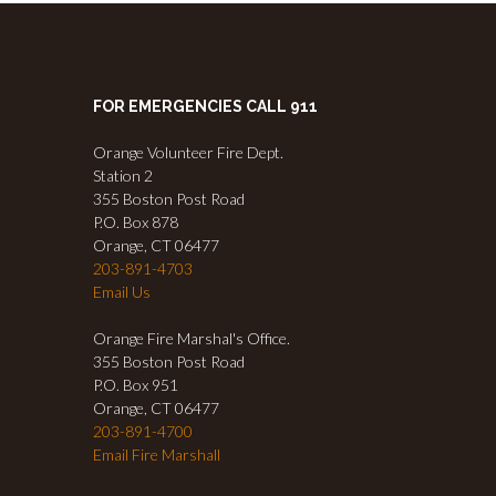
FOR EMERGENCIES CALL 911
Orange Volunteer Fire Dept.
Station 2
355 Boston Post Road
P.O. Box 878
Orange, CT 06477
203-891-4703
Email Us
Orange Fire Marshal's Office.
355 Boston Post Road
P.O. Box 951
Orange, CT 06477
203-891-4700
Email Fire Marshall