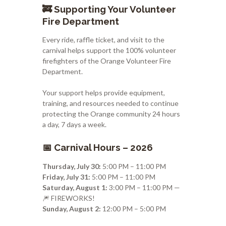
🚒 Supporting Your Volunteer
Fire Department
Every ride, raffle ticket, and visit to the
carnival helps support the 100% volunteer
firefighters of the
Orange Volunteer Fire
Department
.
Your support helps provide equipment,
training, and resources needed to continue
protecting the Orange community 24 hours
a day, 7 days a week.
📅 Carnival Hours – 2026
Thursday, July 30:
5:00 PM – 11:00 PM
Friday, July 31:
5:00 PM – 11:00 PM
Saturday, August 1:
3:00 PM – 11:00 PM —
🎆 FIREWORKS!
Sunday, August 2:
12:00 PM – 5:00 PM