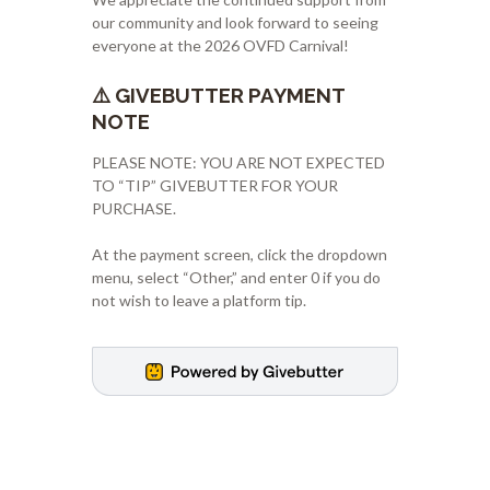
our community and look forward to seeing
everyone at the 2026 OVFD Carnival!
⚠️ GIVEBUTTER PAYMENT
NOTE
PLEASE NOTE: YOU ARE NOT EXPECTED
TO “TIP” GIVEBUTTER FOR YOUR
PURCHASE.
At the payment screen, click the dropdown
menu, select “Other,” and enter 0 if you do
not wish to leave a platform tip.