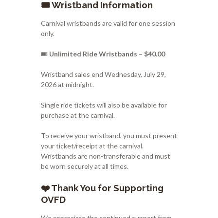
🎟️ Wristband Information
Carnival wristbands are valid for one session
only.
🎟️
Unlimited Ride Wristbands – $40.00
Wristband sales end Wednesday, July 29,
2026 at midnight.
Single ride tickets will also be available for
purchase at the carnival.
To receive your wristband, you must present
your ticket/receipt at the carnival.
Wristbands are non-transferable and must
be worn securely at all times.
❤️ Thank You for Supporting
OVFD
We appreciate the continued support from