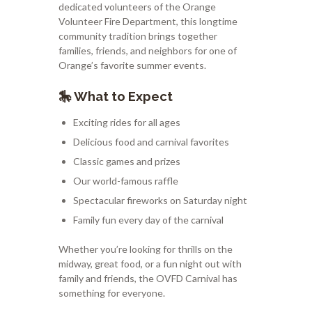
dedicated volunteers of the
Orange
Volunteer Fire Department
, this longtime
community tradition brings together
families, friends, and neighbors for one of
Orange’s favorite summer events.
🎠 What to Expect
Exciting rides for all ages
Delicious food and carnival favorites
Classic games and prizes
Our world-famous raffle
Spectacular fireworks on Saturday night
Family fun every day of the carnival
Whether you’re looking for thrills on the
midway, great food, or a fun night out with
family and friends, the OVFD Carnival has
something for everyone.