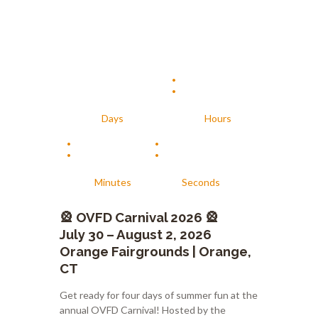
:
Days
Hours
:
:
Minutes
Seconds
🎡
OVFD Carnival 2026
🎡
July 30 – August 2, 2026
Orange Fairgrounds | Orange,
CT
Get ready for four days of summer fun at the
annual OVFD Carnival! Hosted by the