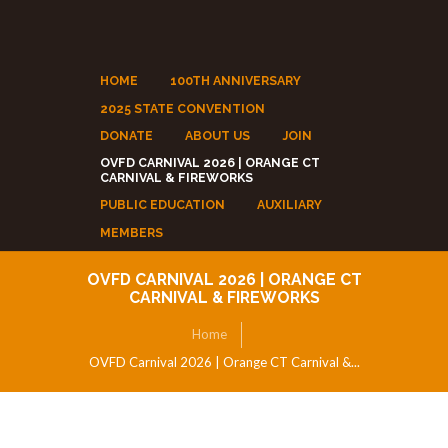
HOME
100TH ANNIVERSARY
2025 STATE CONVENTION
DONATE
ABOUT US
JOIN
OVFD CARNIVAL 2026 | ORANGE CT
CARNIVAL & FIREWORKS
PUBLIC EDUCATION
AUXILIARY
MEMBERS
OVFD CARNIVAL 2026 | ORANGE CT
CARNIVAL & FIREWORKS
Home
OVFD Carnival 2026 | Orange CT Carnival &...