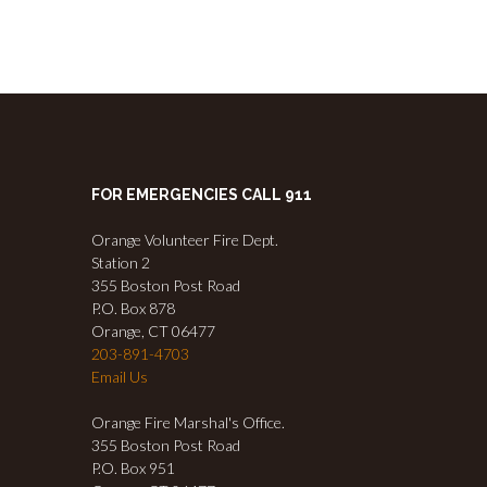
FOR EMERGENCIES CALL 911
Orange Volunteer Fire Dept.
Station 2
355 Boston Post Road
P.O. Box 878
Orange, CT 06477
203-891-4703
Email Us
Orange Fire Marshal's Office.
355 Boston Post Road
P.O. Box 951