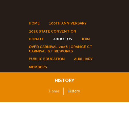
HOME
100TH ANNIVERSARY
2025 STATE CONVENTION
DONATE
ABOUT US
JOIN
OVFD CARNIVAL 2026 | ORANGE CT
CARNIVAL & FIREWORKS
PUBLIC EDUCATION
AUXILIARY
MEMBERS
HISTORY
Home
History