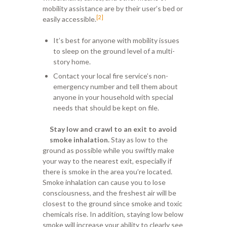
mobility assistance are by their user’s bed or
[2]
easily accessible.
It’s best for anyone with mobility issues
to sleep on the ground level of a multi-
story home.
Contact your local fire service’s non-
emergency number and tell them about
anyone in your household with special
needs that should be kept on file.
Stay low and crawl to an exit to avoid
smoke inhalation.
Stay as low to the
ground as possible while you swiftly make
your way to the nearest exit, especially if
there is smoke in the area you’re located.
Smoke inhalation can cause you to lose
consciousness, and the freshest air will be
closest to the ground since smoke and toxic
chemicals rise. In addition, staying low below
smoke will increase your ability to clearly see