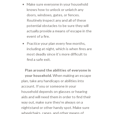
Make sure everyone in your household
knows how to unlock or unlatch any
doors, windows, gates, or fences.
Routinely inspect any and all of these
potential obstacles to be sure they will
actually provide a means of escape in the
event of a fire.
Practice your plan every few months,
including at night, which is when fires are
most deadly since it’s more difficult to
find a safe exit.
Plan around the abilities of everyone in
your household.
When making an escape
plan, take any handicaps or abilities into
account. If you or someone in your
household depends on glasses or hearing
aids and will need them in order to find their
way out, make sure they’re always on a
nightstand or other handy spot. Make sure
wheelchairs, canes, and other means of