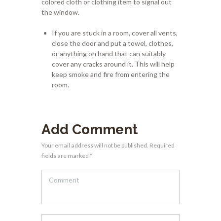
colored cloth or clothing item to signal out
the window.
If you are stuck in a room, cover all vents,
close the door and put a towel, clothes,
or anything on hand that can suitably
cover any cracks around it. This will help
keep smoke and fire from entering the
room.
Add Comment
Your email address will not be published. Required
fields are marked *