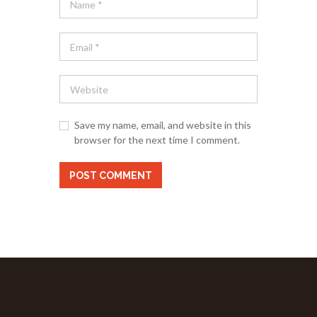
Save my name, email, and website in this
browser for the next time I comment.