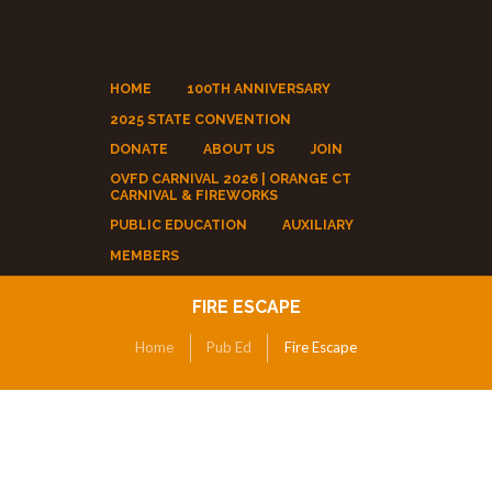
HOME
100TH ANNIVERSARY
2025 STATE CONVENTION
DONATE
ABOUT US
JOIN
OVFD CARNIVAL 2026 | ORANGE CT
CARNIVAL & FIREWORKS
PUBLIC EDUCATION
AUXILIARY
MEMBERS
FIRE ESCAPE
Home
Pub Ed
Fire Escape