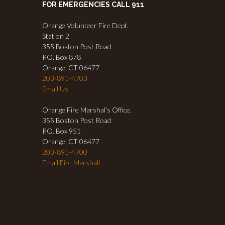
FOR EMERGENCIES CALL 911
Orange Volunteer Fire Dept.
Station 2
355 Boston Post Road
P.O. Box 878
Orange, CT 06477
203-891-4703
Email Us
Orange Fire Marshal's Office.
355 Boston Post Road
P.O. Box 951
Orange, CT 06477
203-891-4700
Email Fire Marshall