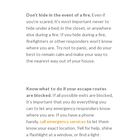
Don’t hide in the event of a fire.
Even if
you’re scared, it’s most important never to
hide under a bed, in the closet, or anywhere
else during a fire. If you hide during a fire,
firefighters or other responders won’t know
where you are. Try not to panic, and do your
best to remain calm and make your way to
the nearest way out of your house.
Know what to do if your escape routes
are blocked.
If all possible exits are blocked,
it’s important that you do everything you
can to let any emergency responders know
where you are. If you have a phone
handy,
call emergency services
to let them
know your exact location. Yell for help, shine
a flashlight at a window, or find a light