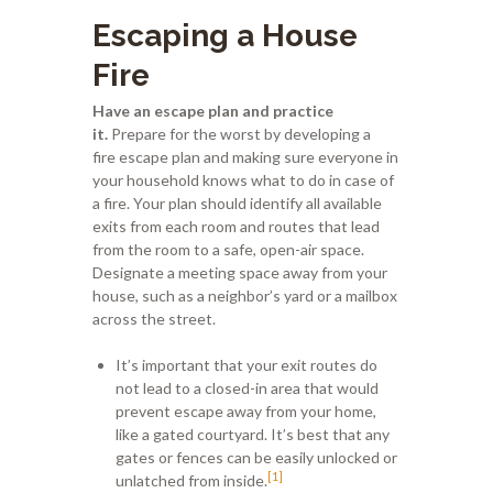
Escaping a House
Fire
Have an escape plan and practice
it.
Prepare for the worst by developing a
fire escape plan and making sure everyone in
your household knows what to do in case of
a fire. Your plan should identify all available
exits from each room and routes that lead
from the room to a safe, open-air space.
Designate a meeting space away from your
house, such as a neighbor’s yard or a mailbox
across the street.
It’s important that your exit routes do
not lead to a closed-in area that would
prevent escape away from your home,
like a gated courtyard. It’s best that any
gates or fences can be easily unlocked or
[1]
unlatched from inside.