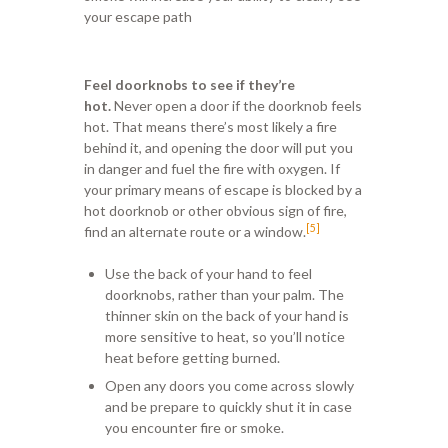
your escape path
Feel doorknobs to see if they’re
hot.
Never open a door if the doorknob feels
hot. That means there’s most likely a fire
behind it, and opening the door will put you
in danger and fuel the fire with oxygen. If
your primary means of escape is blocked by a
hot doorknob or other obvious sign of fire,
[5]
find an alternate route or a window.
Use the back of your hand to feel
doorknobs, rather than your palm. The
thinner skin on the back of your hand is
more sensitive to heat, so you’ll notice
heat before getting burned.
Open any doors you come across slowly
and be prepare to quickly shut it in case
you encounter fire or smoke.