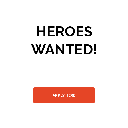
HEROES
WANTED!
Join our fire
department
APPLY HERE