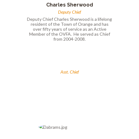
Charles Sherwood
Deputy Chief
Deputy Chief Charles Sherwood is a lifelong
resident of the Town of Orange and has
over fifty years of service as an Active
Member of the OVFA. He served as Chief
from 2004-2008.
Asst. Chief