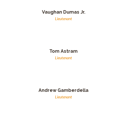
Vaughan Dumas Jr.
Lieutenant
Tom Astram
Lieutenant
Andrew Gamberdella
Lieutenant