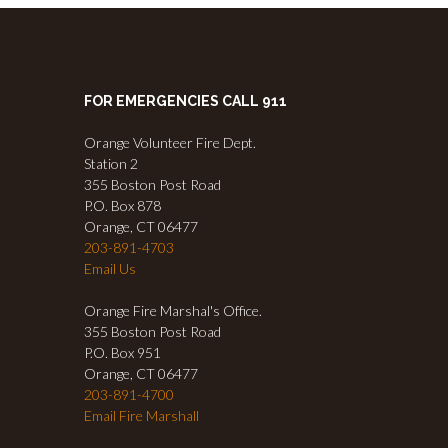
FOR EMERGENCIES CALL 911
Orange Volunteer Fire Dept.
Station 2
355 Boston Post Road
P.O. Box 878
Orange, CT 06477
203-891-4703
Email Us
Orange Fire Marshal's Office.
355 Boston Post Road
P.O. Box 951
Orange, CT 06477
203-891-4700
Email Fire Marshall