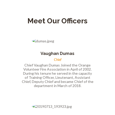
Meet Our Officers
Vaughan Dumas
Chief
Chief Vaughan Dumas Joined the Orange
Volunteer Fire Association in April of 2002.
During his tenure he served in the capacity
of Training Officer, Lieutenant, Assistant
Chief, Deputy Chief and became Chief of the
department in March of 2018.