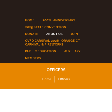
HOME
100TH ANNIVERSARY
2025 STATE CONVENTION
DONATE
ABOUT US
JOIN
OVFD CARNIVAL 2026 | ORANGE CT
CARNIVAL & FIREWORKS
PUBLIC EDUCATION
AUXILIARY
MEMBERS
OFFICERS
Home
Officers