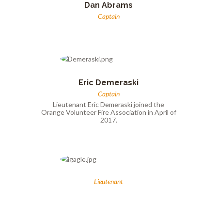
Dan Abrams
Captain
Eric Demeraski
Captain
Lieutenant Eric Demeraski joined the
Orange Volunteer Fire Association in April of
2017.
Lieutenant