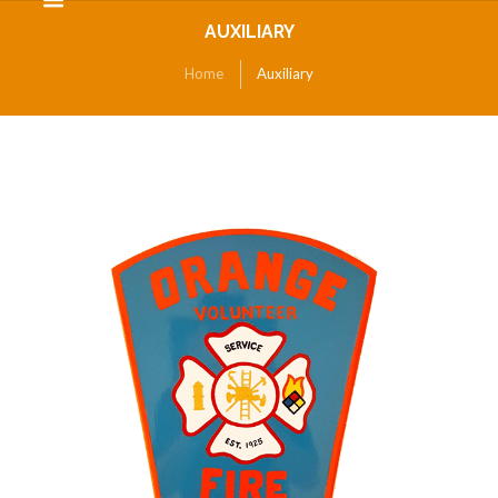
AUXILIARY
Home
Auxiliary