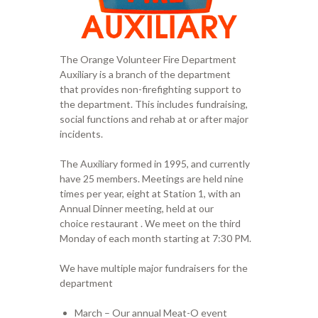
The Orange Volunteer Fire Department
Auxiliary is a branch of the department
that provides non-firefighting support to
the department. This includes fundraising,
social functions and rehab at or after major
incidents.
​The Auxiliary formed in 1995, and currently
have 25 members. Meetings are held nine
times per year, eight at Station 1, with an
Annual Dinner meeting, held at our
choice restaurant . We meet on the third
Monday of each month starting at 7:30 PM.
We have multiple major fundraisers for the
department
March – Our annual Meat-O event