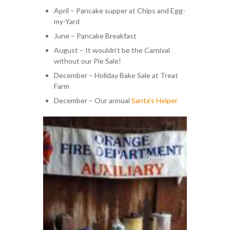
April – Pancake supper at Chips and Egg-
my-Yard
June – Pancake Breakfast
August – It wouldn’t be the Carnival
without our Pie Sale!
December – Holiday Bake Sale at Treat
Farm
December – Our annual
Santa’s Helper
holiday-sale