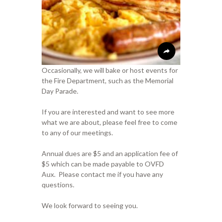
Occasionally, we will bake or host events for
the Fire Department, such as the Memorial
Day Parade.
If you are interested and want to see more
what we are about, please feel free to come
to any of our meetings.
Annual dues are $5 and an application fee of
$5 which can be made payable to OVFD
Aux. Please contact me if you have any
questions.
We look forward to seeing you.