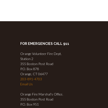
FOR EMERGENCIES CALL 911
Orange Volunteer Fire Dept.
Station 2
355 Boston Post Road
P.O. Box 878
Orange, CT 06477
203-891-4703
Email Us
Orange Fire Marshal's Office.
355 Boston Post Road
P.O. Box 951