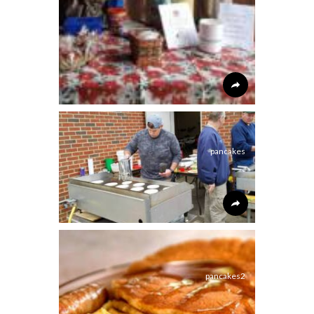
pancakes
pancakes2