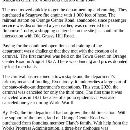
The men moved quickly to get the department up and running. They
purchased a Seagrave fire engine with 1,000 feet of hose. The
railroad station on Orange Center Road, abandoned since passenger
service was discontinued a year earlier, was converted to a
firehouse. Today, a shopping center sits on the site just south of the
intersection with Old Grassy Hill Road.
Paying for the continued operations and training of the
department was a challenge that they met with the creation of a
carnival. The first carnival was held on the Town Green on Orange
Center Road in August 1927. There was dancing and prizes donated
by local merchants.
The carnival has remained a town staple and the department’s
primary means of funding. Even today, it underwrites a large part of
the state-of-the-art department’s operations. This year, 2020, the
carnival was canceled for only the third time. The first time it was
canceled was in 1931 because of a polio epidemic. It was also
canceled one year during World War II.
By 1935, the fire department had outgrown the old fire station. With
the support of the town, land on Orange Center Road was
purchased from founding member Clark’s family. With help from the
Works Progress Administration, a three-bay firehouse was