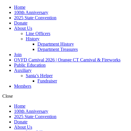
Home
100th Anniversary
2025 State Convention
Donate
About Us
Line Officers
History
Department History
Department Treasures
Join
OVFD Carnival 2026 | Orange CT Carnival & Fireworks
Public Education
Auxiliary
Santa’s Helper
Fundraiser
Members
Close
Home
100th Anniversary
2025 State Convention
Donate
About Us