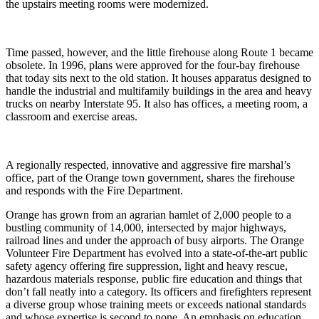
the upstairs meeting rooms were modernized.
Time passed, however, and the little firehouse along Route 1 became
obsolete. In 1996, plans were approved for the four-bay firehouse
that today sits next to the old station. It houses apparatus designed to
handle the industrial and multifamily buildings in the area and heavy
trucks on nearby Interstate 95. It also has offices, a meeting room, a
classroom and exercise areas.
A regionally respected, innovative and aggressive fire marshal’s
office, part of the Orange town government, shares the firehouse
and responds with the Fire Department.
Orange has grown from an agrarian hamlet of 2,000 people to a
bustling community of 14,000, intersected by major highways,
railroad lines and under the approach of busy airports. The Orange
Volunteer Fire Department has evolved into a state-of-the-art public
safety agency offering fire suppression, light and heavy rescue,
hazardous materials response, public fire education and things that
don’t fall neatly into a category. Its officers and firefighters represent
a diverse group whose training meets or exceeds national standards
and whose expertise is second to none. An emphasis on education,