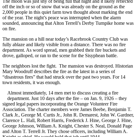
The moon was just shy of being full that night and it likely reflected
off the inch or so of snow that was already on the ground as the
2,000 people in this quiet farm town thought about marking the end
of the year. The night’s peace was interrupted when the alarm
sounded, announcing that Alton Terrell’s Derby Turnpike home was
on fire.
The mansion on a hill near today’s Racebrook Country Club was
fully ablaze and likely visible from a distance. There was no fire
department. As word spread, men grabbed their fire buckets and
drove, galloped, or ran to the scene for the Sisyphean battle.
The neighbors lost the fight. The mansion was destroyed. Historian
Mary Woodruff describes the fire as the latest in a series of
“disastrous fires” that had struck over the past two years. For 14
town residents, it was enough.
Almost immediately, 14 men met to discuss creating a fire
department. Just 10 days after the fire – on Jan. 9, 1926 – they
signed legal papers incorporating the Orange Volunteer Fire
Association. The charter members were James Beebe, Benjamin T.
Clark Jr., George M. Curtis Jr., John R. Demarest, John W. Gardner,
Clarence L. Hall, Robert Harris, Frederick J. Hine, George J. Hine,
George Johnson, William A. Knight, Chester S. Neal, Donald Page
and Alton T. Terrell Jr. They chose officers, including William A.
Knight as chief. He would hold that job until 1944.