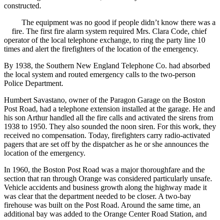
constructed.
The equipment was no good if people didn’t know there was a
fire. The first fire alarm system required Mrs. Clara Code, chief
operator of the local telephone exchange, to ring the party line 10
times and alert the firefighters of the location of the emergency.
By 1938, the Southern New England Telephone Co. had absorbed
the local system and routed emergency calls to the two-person
Police Department.
Humbert Savastano, owner of the Paragon Garage on the Boston
Post Road, had a telephone extension installed at the garage. He and
his son Arthur handled all the fire calls and activated the sirens from
1938 to 1950. They also sounded the noon siren. For this work, they
received no compensation. Today, firefighters carry radio-activated
pagers that are set off by the dispatcher as he or she announces the
location of the emergency.
In 1960, the Boston Post Road was a major thoroughfare and the
section that ran through Orange was considered particularly unsafe.
Vehicle accidents and business growth along the highway made it
was clear that the department needed to be closer. A two-bay
firehouse was built on the Post Road. Around the same time, an
additional bay was added to the Orange Center Road Station, and