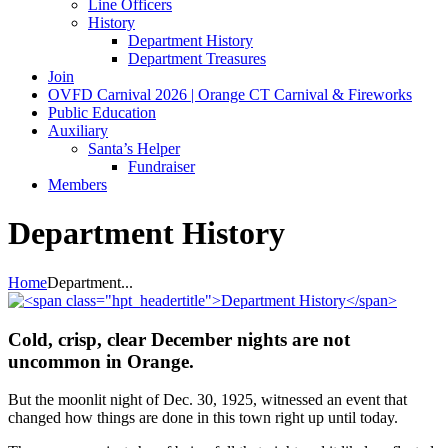
Line Officers
History
Department History
Department Treasures
Join
OVFD Carnival 2026 | Orange CT Carnival & Fireworks
Public Education
Auxiliary
Santa’s Helper
Fundraiser
Members
Department History
Home
Department...
Cold, crisp, clear December nights are not
uncommon in Orange.
But the moonlit night of Dec. 30, 1925, witnessed an event that
changed how things are done in this town right up until today.