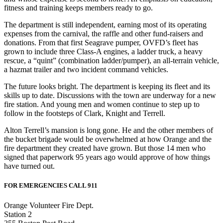
fitness and training keeps members ready to go.
The department is still independent, earning most of its operating
expenses from the carnival, the raffle and other fund-raisers and
donations. From that first Seagrave pumper, OVFD’s fleet has
grown to include three Class-A engines, a ladder truck, a heavy
rescue, a “quint” (combination ladder/pumper), an all-terrain vehicle,
a hazmat trailer and two incident command vehicles.
The future looks bright. The department is keeping its fleet and its
skills up to date. Discussions with the town are underway for a new
fire station. And young men and women continue to step up to
follow in the footsteps of Clark, Knight and Terrell.
Alton Terrell’s mansion is long gone. He and the other members of
the bucket brigade would be overwhelmed at how Orange and the
fire department they created have grown. But those 14 men who
signed that paperwork 95 years ago would approve of how things
have turned out.
FOR EMERGENCIES CALL 911
Orange Volunteer Fire Dept.
Station 2