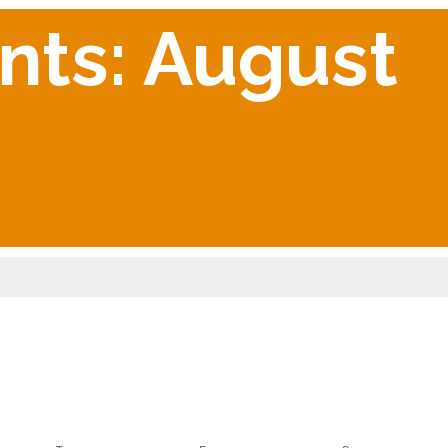
nts: August