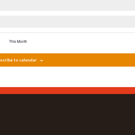
This Month
scribe to calendar