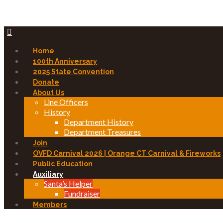
Home
100th Anniversary
2025 State Convention
Donate
About Us
Line Officers
History
Department History
Department Treasures
Join
OVFD Carnival 2026 | Orange CT Carnival & Fireworks
Public Education
Auxiliary
Santa’s Helper
Fundraiser
Members