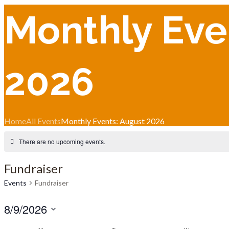
Monthly Eve
2026
Home
All Events
Monthly Events: August 2026
There are no upcoming events.
Fundraiser
Events
Fundraiser
8/9/2026
Select