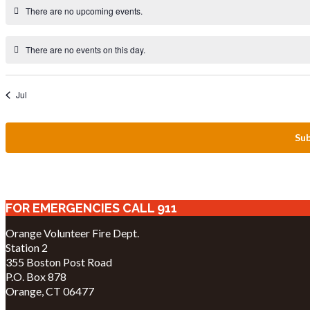
There are no upcoming events.
There are no events on this day.
Jul
Sub
FOR EMERGENCIES CALL 911
Orange Volunteer Fire Dept.
Station 2
355 Boston Post Road
P.O. Box 878
Orange, CT 06477