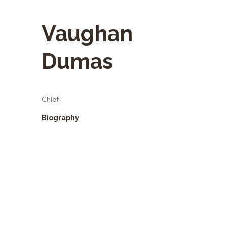
Vaughan
Dumas
Chief
Biography